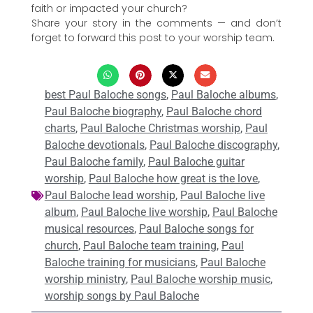
faith or impacted your church?
Share your story in the comments — and don’t
forget to forward this post to your worship team.
best Paul Baloche songs
,
Paul Baloche albums
,
Paul Baloche biography
,
Paul Baloche chord
charts
,
Paul Baloche Christmas worship
,
Paul
Baloche devotionals
,
Paul Baloche discography
,
Paul Baloche family
,
Paul Baloche guitar
worship
,
Paul Baloche how great is the love
,
Paul Baloche lead worship
,
Paul Baloche live
album
,
Paul Baloche live worship
,
Paul Baloche
musical resources
,
Paul Baloche songs for
church
,
Paul Baloche team training
,
Paul
Baloche training for musicians
,
Paul Baloche
worship ministry
,
Paul Baloche worship music
,
worship songs by Paul Baloche