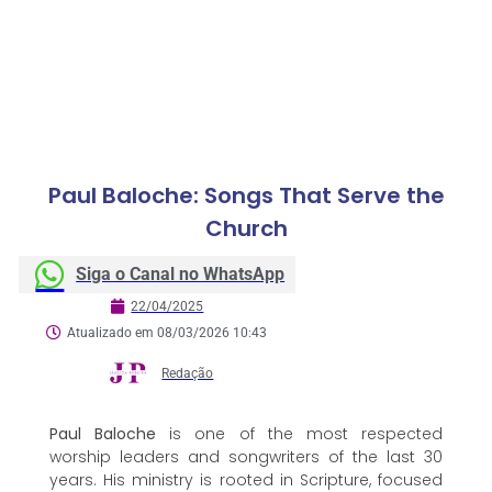
Paul Baloche: Songs That Serve the
Church
Siga o Canal no WhatsApp
22/04/2025
Atualizado em 08/03/2026 10:43
Redação
Paul Baloche
is one of the most respected
worship leaders and songwriters of the last 30
years. His ministry is rooted in Scripture, focused