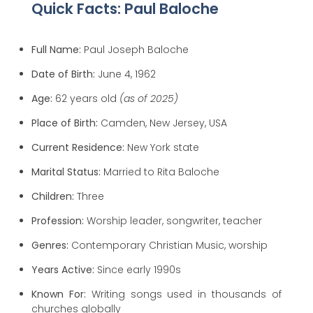
Quick Facts: Paul Baloche
Full Name:
Paul Joseph Baloche
Date of Birth:
June 4, 1962
Age:
62 years old
(as of 2025)
Place of Birth:
Camden, New Jersey, USA
Current Residence:
New York state
Marital Status:
Married to Rita Baloche
Children:
Three
Profession:
Worship leader, songwriter, teacher
Genres:
Contemporary Christian Music, worship
Years Active:
Since early 1990s
Known For:
Writing songs used in thousands of
churches globally