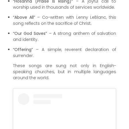
“Hosanna (Praise Is Rising)”
– A joyful call to
worship used in thousands of services worldwide.
“Above All”
– Co-written with Lenny LeBlanc, this
song reflects on the sacrifice of Christ.
“Our God Saves”
– A strong anthem of salvation
and identity.
“Offering”
– A simple, reverent declaration of
surrender.
These songs are sung not only in English-
speaking churches, but in multiple languages
around the world.