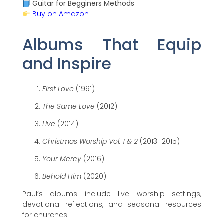
Guitar for Begginers Methods
Buy on Amazon
Albums That Equip
and Inspire
First Love
(1991)
The Same Love
(2012)
Live
(2014)
Christmas Worship Vol. 1 & 2
(2013–2015)
Your Mercy
(2016)
Behold Him
(2020)
Paul’s albums include live worship settings,
devotional reflections, and seasonal resources
for churches.