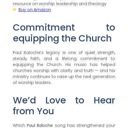
resource on worship leadership and theology
Buy on Amazon
Commitment to
equipping the Church
Paul Baloche’s legacy is one of quiet strength,
steady faith, and a lifelong commitment to
equipping the Church. His music has helped
churches worship with clarity and truth — and his
ministry continues to raise up the next generation
of worship leaders.
We’d Love to Hear
from You
Which
Paul Baloche
song has strengthened your