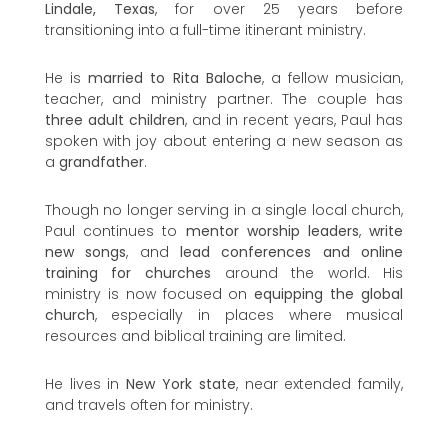
Lindale, Texas
, for over 25 years before
transitioning into a full-time itinerant ministry.
He is
married to Rita Baloche
, a fellow musician,
teacher, and ministry partner. The couple has
three adult children
, and in recent years, Paul has
spoken with joy about entering a new season as
a
grandfather
.
Though no longer serving in a single local church,
Paul continues to
mentor worship leaders
,
write
new songs
, and
lead conferences and online
training for churches
around the world. His
ministry is now focused on
equipping the global
church
, especially in places where musical
resources and biblical training are limited.
He lives in
New York state
, near extended family,
and travels often for ministry.