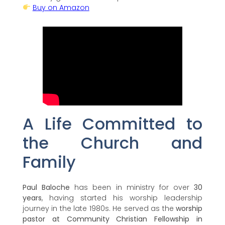
Buy on Amazon
A Life Committed to
the Church and
Family
Paul Baloche
has been in ministry for over
30
years
, having started his worship leadership
journey in the late 1980s. He served as the
worship
pastor at Community Christian Fellowship in