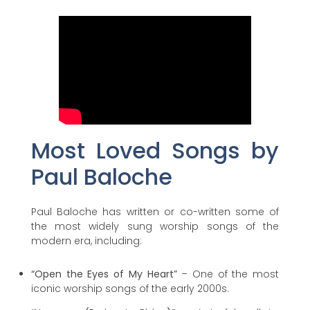
Most Loved Songs by
Paul Baloche
Paul Baloche has written or co-written some of
the most widely sung worship songs of the
modern era, including:
“Open the Eyes of My Heart”
– One of the most
iconic worship songs of the early 2000s.