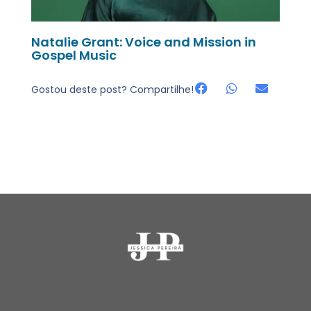
Natalie Grant: Voice and Mission in
Gospel Music
Gostou deste post? Compartilhe!