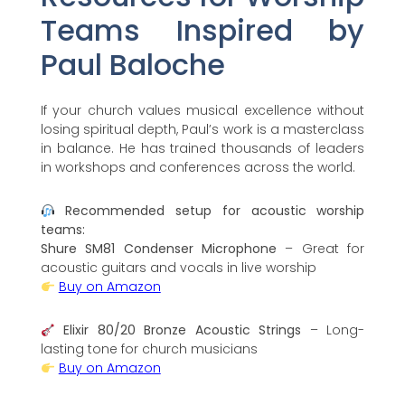
Teams Inspired by
Paul Baloche
If your church values musical excellence without
losing spiritual depth, Paul’s work is a masterclass
in balance. He has trained thousands of leaders
in workshops and conferences across the world.
Recommended setup for acoustic worship
teams:
Shure SM81 Condenser Microphone
– Great for
acoustic guitars and vocals in live worship
Buy on Amazon
Elixir 80/20 Bronze Acoustic Strings
– Long-
lasting tone for church musicians
Buy on Amazon