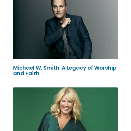
Michael W. Smith: A Legacy of Worship
and Faith