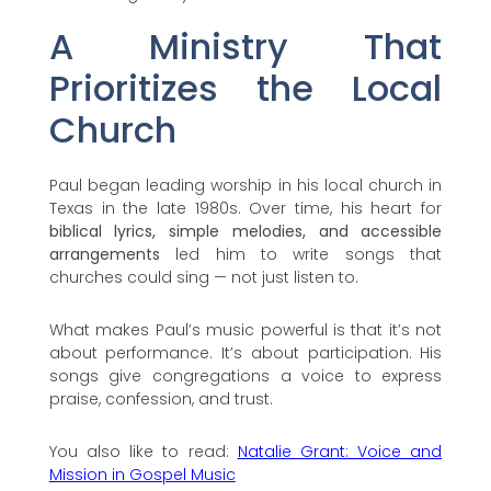
A Ministry That
Prioritizes the Local
Church
Paul began leading worship in his local church in
Texas in the late 1980s. Over time, his heart for
biblical lyrics, simple melodies, and accessible
arrangements
led him to write songs that
churches could sing — not just listen to.
What makes Paul’s music powerful is that it’s not
about performance. It’s about participation. His
songs give congregations a voice to express
praise, confession, and trust.
You also like to read:
Natalie Grant: Voice and
Mission in Gospel Music