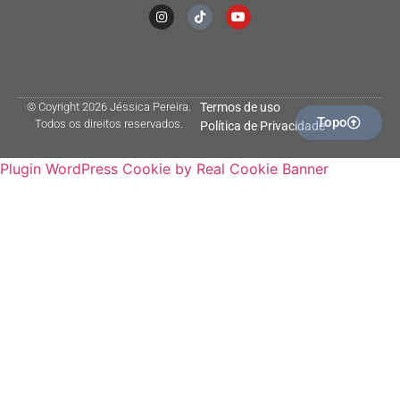
© Coyright 2026 Jéssica Pereira.
Termos de uso
Topo
Todos os direitos reservados.
Política de Privacidade
Plugin WordPress Cookie by Real Cookie Banner