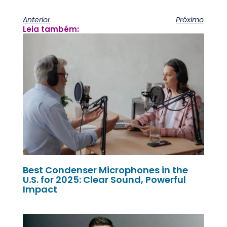
Anterior
Próximo
Leia também:
Best Condenser Microphones in the
U.S. for 2025: Clear Sound, Powerful
Impact