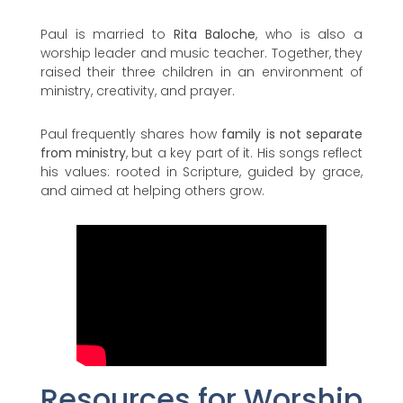
Paul is married to
Rita Baloche
, who is also a
worship leader and music teacher. Together, they
raised their three children in an environment of
ministry, creativity, and prayer.
Paul frequently shares how
family is not separate
from ministry
, but a key part of it. His songs reflect
his values: rooted in Scripture, guided by grace,
and aimed at helping others grow.
Resources for Worship