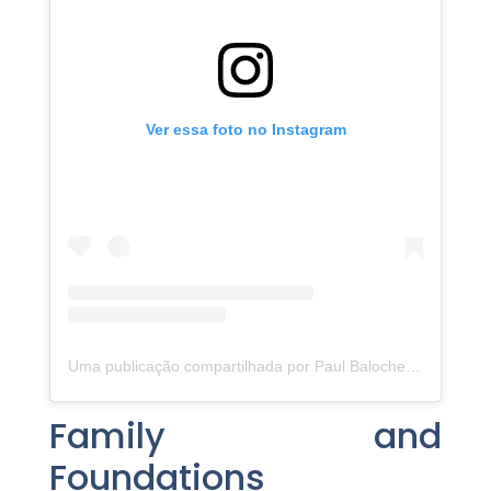
Ver essa foto no Instagram
Uma publicação compartilhada por Paul Baloche (@paulbaloche)
Family and
Foundations