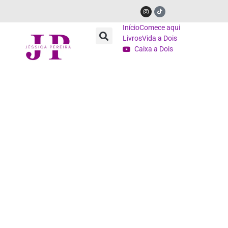
Início
Comece aqui
Livros
Vida a Dois
Caixa a Dois