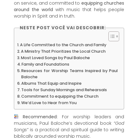
on service, and committed to
equipping churches
around the world
with music that helps people
worship in Spirit and in truth.
NESTE POST VOCÊ VAI DESCOBRIR:
A Life Committed to the Church and Family
A Ministry That Prioritizes the Local Church
Most Loved Songs by Paul Baloche
Family and Foundations
Resources for Worship Teams Inspired by Paul
Baloche
Albums That Equip and Inspire
Tools for Sunday Mornings and Rehearsals
Commitment to equipping the Church
We’d Love to Hear from You
Recommended:
For worship leaders and
musicians, Paul Baloche’s devotional book
“God
Songs”
is a practical and spiritual guide to writing
biblically grounded worship music.