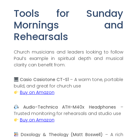
Tools for Sunday
Mornings and
Rehearsals
Church musicians and leaders looking to follow
Paul’s example in spiritual depth and musical
clarity can benefit from:
Casio Casiotone CT-S1
– A warm tone, portable
build, and great for church use
Buy on Amazon
Audio-Technica ATH-M40x Headphones
–
Trusted monitoring for rehearsals and studio use
Buy on Amazon
Doxology & Theology (Matt Boswell)
– A rich